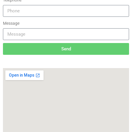
Telephone
Message
Send