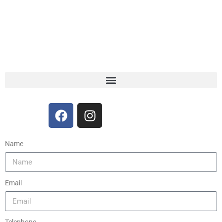
Name
Email