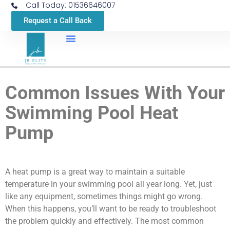
Call Today: 01536646007
Request a Call Back
Common Issues With Your
Swimming Pool Heat
Pump
A heat pump is a great way to maintain a suitable
temperature in your swimming pool all year long. Yet, just
like any equipment, sometimes things might go wrong.
When this happens, you’ll want to be ready to troubleshoot
the problem quickly and effectively. The most common