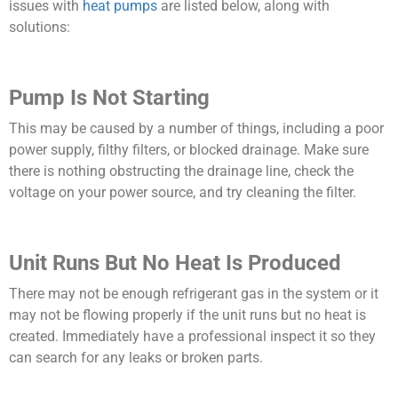
issues with
heat pumps
are listed below, along with
solutions:
Pump Is Not Starting
This may be caused by a number of things, including a poor
power supply, filthy filters, or blocked drainage. Make sure
there is nothing obstructing the drainage line, check the
voltage on your power source, and try cleaning the filter.
Unit Runs But No Heat Is Produced
There may not be enough refrigerant gas in the system or it
may not be flowing properly if the unit runs but no heat is
created. Immediately have a professional inspect it so they
can search for any leaks or broken parts.