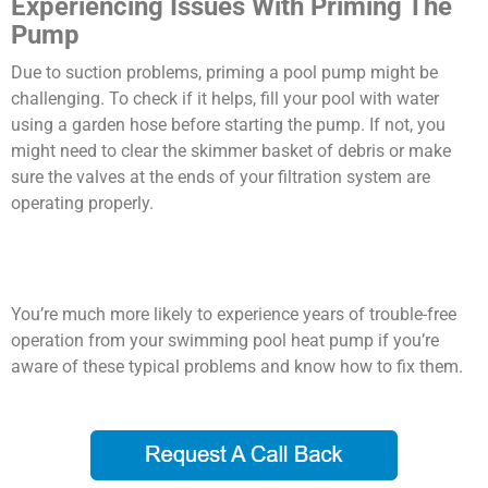
Experiencing Issues With Priming The
Pump
Due to suction problems, priming a pool pump might be
challenging. To check if it helps, fill your pool with water
using a garden hose before starting the pump. If not, you
might need to clear the skimmer basket of debris or make
sure the valves at the ends of your filtration system are
operating properly.
You’re much more likely to experience years of trouble-free
operation from your swimming pool heat pump if you’re
aware of these typical problems and know how to fix them.