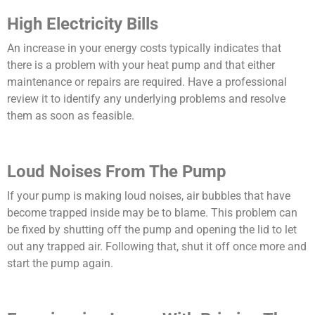
High Electricity Bills
An increase in your energy costs typically indicates that
there is a problem with your heat pump and that either
maintenance or repairs are required. Have a professional
review it to identify any underlying problems and resolve
them as soon as feasible.
Loud Noises From The Pump
If your pump is making loud noises, air bubbles that have
become trapped inside may be to blame. This problem can
be fixed by shutting off the pump and opening the lid to let
out any trapped air. Following that, shut it off once more and
start the pump again.