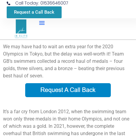
Call Today: 01536646007
Request a Call Back
We may have had to wait an extra year for the 2020
Olympics in Tokyo, but the delay was well-worth it! Team
GB’s swimmers collected a record haul of medals – four
golds, three silvers, and a bronze – beating their previous
best haul of seven.
It’s a far cry from London 2012, when the swimming team
won only three medals in their home Olympics, and not one
of which was a gold. In 2021, however, the complete
overhaul that British swimming has undergone in the last