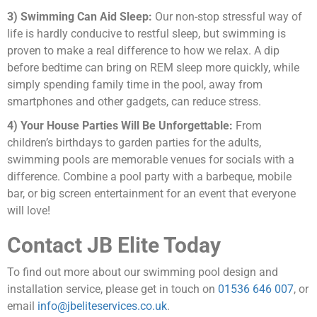
3) Swimming Can Aid Sleep:
Our non-stop stressful way of
life is hardly conducive to restful sleep, but swimming is
proven to make a real difference to how we relax. A dip
before bedtime can bring on REM sleep more quickly, while
simply spending family time in the pool, away from
smartphones and other gadgets, can reduce stress.
4) Your House Parties Will Be Unforgettable:
From
children’s birthdays to garden parties for the adults,
swimming pools are memorable venues for socials with a
difference. Combine a pool party with a barbeque, mobile
bar, or big screen entertainment for an event that everyone
will love!
Contact JB Elite Today
To find out more about our swimming pool design and
installation service, please get in touch on
01536 646 007
, or
email
info@jbeliteservices.co.uk
.