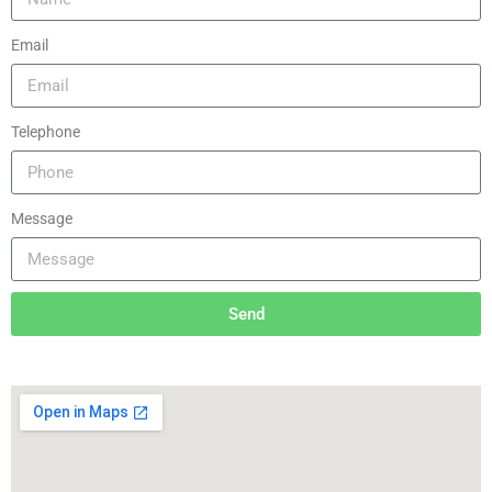
Email
Telephone
Message
Send