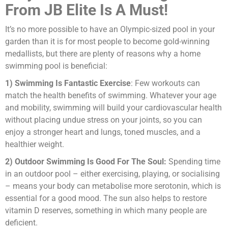
From JB Elite Is A Must!
It’s no more possible to have an Olympic-sized pool in your
garden than it is for most people to become gold-winning
medallists, but there are plenty of reasons why a home
swimming pool is beneficial:
1) Swimming Is Fantastic Exercise
: Few workouts can
match the health benefits of swimming. Whatever your age
and mobility, swimming will build your cardiovascular health
without placing undue stress on your joints, so you can
enjoy a stronger heart and lungs, toned muscles, and a
healthier weight.
2) Outdoor Swimming Is Good For The Soul:
Spending time
in an outdoor pool – either exercising, playing, or socialising
– means your body can metabolise more serotonin, which is
essential for a good mood. The sun also helps to restore
vitamin D reserves, something in which many people are
deficient.