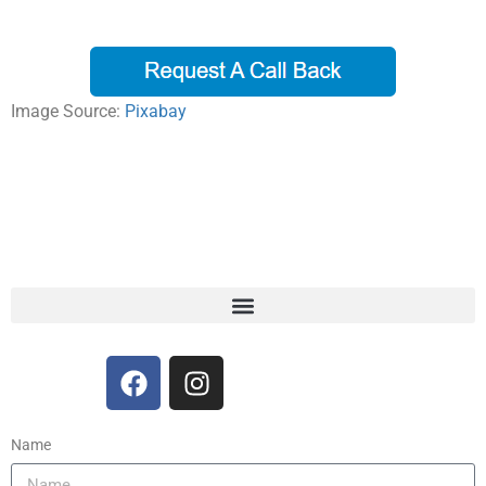
Image Source:
Pixabay
Name