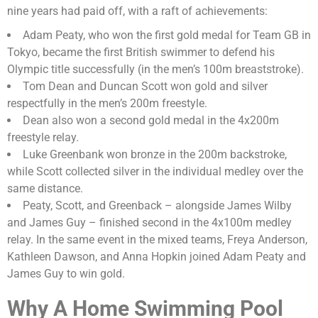
nine years had paid off, with a raft of achievements:
Adam Peaty, who won the first gold medal for Team GB in
Tokyo, became the first British swimmer to defend his
Olympic title successfully (in the men’s 100m breaststroke).
Tom Dean and Duncan Scott won gold and silver
respectfully in the men’s 200m freestyle.
Dean also won a second gold medal in the 4x200m
freestyle relay.
Luke Greenbank won bronze in the 200m backstroke,
while Scott collected silver in the individual medley over the
same distance.
Peaty, Scott, and Greenback – alongside James Wilby
and James Guy – finished second in the 4x100m medley
relay. In the same event in the mixed teams, Freya Anderson,
Kathleen Dawson, and Anna Hopkin joined Adam Peaty and
James Guy to win gold.
Why A Home Swimming Pool