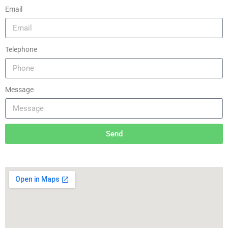
Email
Telephone
Message
Send