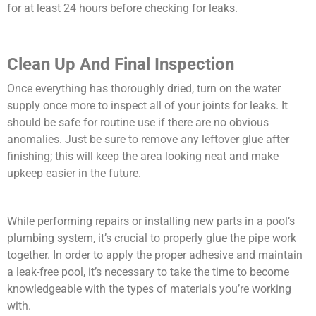
for at least 24 hours before checking for leaks.
Clean Up And Final Inspection
Once everything has thoroughly dried, turn on the water
supply once more to inspect all of your joints for leaks. It
should be safe for routine use if there are no obvious
anomalies. Just be sure to remove any leftover glue after
finishing; this will keep the area looking neat and make
upkeep easier in the future.
While performing repairs or installing new parts in a pool’s
plumbing system, it’s crucial to properly glue the pipe work
together. In order to apply the proper adhesive and maintain
a leak-free pool, it’s necessary to take the time to become
knowledgeable with the types of materials you’re working
with.