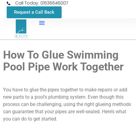
Call Today: 01536646007
Request a Call Back
How To Glue Swimming
Pool Pipe Work Together
You have to glue the pipes together to make repairs or add
new parts to a pool’s plumbing system. Even though this
process can be challenging, using the right glueing methods
can guarantee that your pipes are well-sealed. Here’s what
you can do to get started.