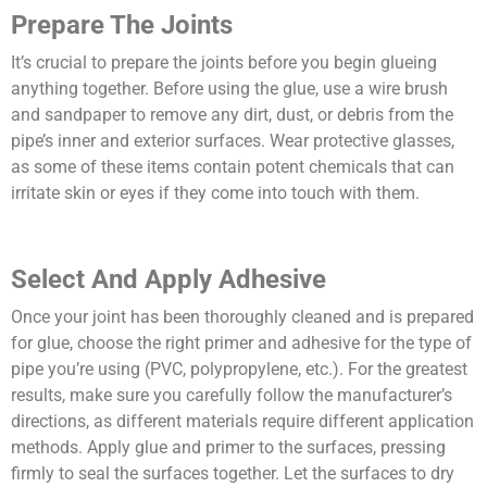
Prepare The Joints
It’s crucial to prepare the joints before you begin glueing
anything together. Before using the glue, use a wire brush
and sandpaper to remove any dirt, dust, or debris from the
pipe’s inner and exterior surfaces. Wear protective glasses,
as some of these items contain potent chemicals that can
irritate skin or eyes if they come into touch with them.
Select And Apply Adhesive
Once your joint has been thoroughly cleaned and is prepared
for glue, choose the right primer and adhesive for the type of
pipe you’re using (PVC, polypropylene, etc.). For the greatest
results, make sure you carefully follow the manufacturer’s
directions, as different materials require different application
methods. Apply glue and primer to the surfaces, pressing
firmly to seal the surfaces together. Let the surfaces to dry