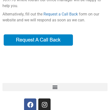
help you.
Alternatively, fill out the
Request a Call Back
form on our
website and we will respond as soon as we can.