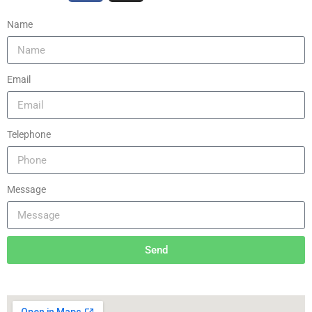
Name
Email
Telephone
Message
Send