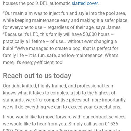
houses the pool’s DEL automatic
slatted cover
.
“Our main aim was to inject fun and style into the pool area,
while keeping maintenance easy and making it a safer place
for everyone to use – regardless of their age, says James.
“Because it’s LED, this family will have 50,000 hours –
practically a lifetime – of use… without ever changing a
bulb! “We’ve managed to create a pool that is perfect for
family life – it is fun, safe, and low-maintenance. What’s
more, it’s energy-efficient, too!
Reach out to us today
Our tight-knitted, highly trained, and professional team
knows what it takes to complete a job to the highest of
standards, we offer competitive prices but more importantly,
we will do everything we can to exceed your expectations.
If you would like to move forward with our contract services,
we would like to hear from you. Simply call us on 01536
909778 where Kieran our office manager will be happy to