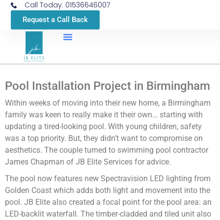
Call Today: 01536646007
Request a Call Back
Pool Installation Project in Birmingham
Within weeks of moving into their new home, a Birmingham
family was keen to really make it their own… starting with
updating a tired-looking pool. With young children, safety
was a top priority. But, they didn’t want to compromise on
aesthetics. The couple turned to swimming pool contractor
James Chapman of JB Elite Services for advice.
The pool now features new Spectravision LED lighting from
Golden Coast which adds both light and movement into the
pool. JB Elite also created a focal point for the pool area: an
LED-backlit waterfall. The timber-cladded and tiled unit also