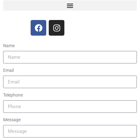
Name
Email
Telephone
Message