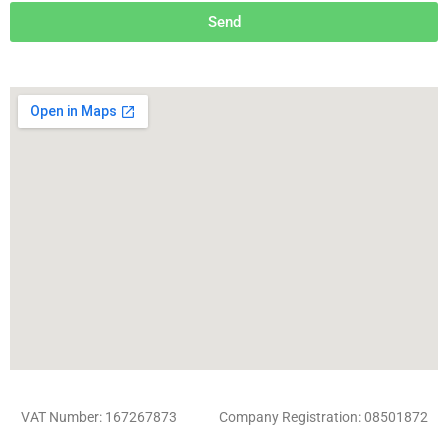
Send
VAT Number: 167267873 Company Registration: 08501872