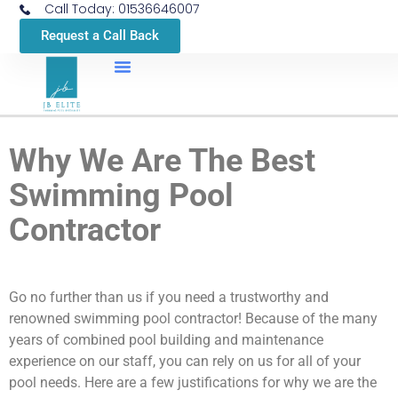
Call Today: 01536646007
Request a Call Back
Why We Are The Best
Swimming Pool
Contractor
Go no further than us if you need a trustworthy and
renowned swimming pool contractor! Because of the many
years of combined pool building and maintenance
experience on our staff, you can rely on us for all of your
pool needs. Here are a few justifications for why we are the