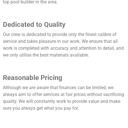
top pool builder in the area.
Dedicated to Quality
Our crew is dedicated to provide only the finest calibre of
service and takes pleasure in our work. We ensure that all
work is completed with accuracy and attention to detail, and
we only utilise the best materials available.
Reasonable Pricing
Although we are aware that finances can be limited, we
always aim to offer services at fair prices without sacrificing
quality. We will constantly work to provide value and make
sure you always get what you pay for.