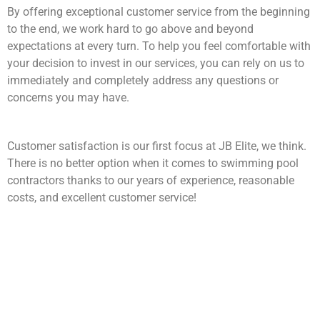
By offering exceptional customer service from the beginning
to the end, we work hard to go above and beyond
expectations at every turn. To help you feel comfortable with
your decision to invest in our services, you can rely on us to
immediately and completely address any questions or
concerns you may have.
Customer satisfaction is our first focus at JB Elite, we think.
There is no better option when it comes to swimming pool
contractors thanks to our years of experience, reasonable
costs, and excellent customer service!