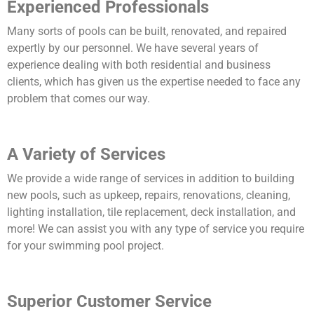
Experienced Professionals
Many sorts of pools can be built, renovated, and repaired
expertly by our personnel. We have several years of
experience dealing with both residential and business
clients, which has given us the expertise needed to face any
problem that comes our way.
A Variety of Services
We provide a wide range of services in addition to building
new pools, such as upkeep, repairs, renovations, cleaning,
lighting installation, tile replacement, deck installation, and
more! We can assist you with any type of service you require
for your swimming pool project.
Superior Customer Service